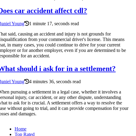
Does car accident affect cdl?
Daniel Young
1 minute 17, seconds read
hat said, causing an accident and injury is not grounds for
isqualification from your commercial driver's license. This means
hat, in many cases, you could continue to drive for your current
mployer or for another employer, even if you are determined to be
esponsible for an accident.
What should i ask for in a settlement?
Daniel Young
4 minutes 36, seconds read
hen pursuing a settlement in a legal case, whether it involves a
ersonal injury, car accident, or any other dispute, understanding
hat to ask for is crucial. A settlement offers a way to resolve the
ase without going to trial, and it can provide compensation for your
osses and damages.
Home
Top Rated