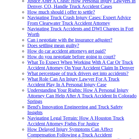
Justice After A Crash: How Personal Injury Lawyers In
Denver, CO, Handle Truck Accident Cases
How much should i offer to settle?
Navigating Truck Crash Injury Cases: Expert Advice
From Clearwater Truck Accident Attorney
Navigating Truck Accidents and DWI Charges in Fort
Worth
Can i negotiate with the insurance adjuster?
Does settling mean guilty?
How do car accident attorneys get paid?
How do you negotiate before going to court?
What To Expect When Working With A Car Or Truck
Accident Attorney On Your Accident Claim In Denver
What percentage of truck drivers get into accidents?
What Role Can An Injury Lawyer For A Truck
Accident Play In A Personal Injury Case
Understanding Your Rights: How A Personal Injury
Attorney Can Help After A Truck Accident In Colorado
Springs
Bend's Innovation Engineering and Truck Safety
Insights
Navigating Legal Terrain: How A Houston Truck
Accident Attorney Fights For Justice
How Delayed Injury Symptoms Can Affect
Compensation Following a Truck Accident