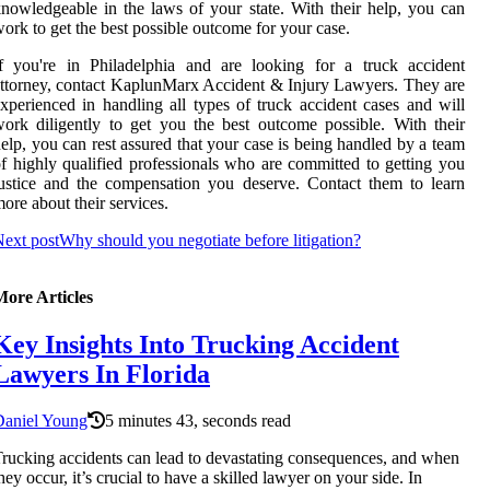
nowledgeable in the laws of your state. With their help, you can
ork to get the best possible outcome for your case.
f you're in Philadelphia and are looking for a truck accident
ttorney, contact KaplunMarx Accident & Injury Lawyers. They are
xperienced in handling all types of truck accident cases and will
ork diligently to get you the best outcome possible. With their
elp, you can rest assured that your case is being handled by a team
f highly qualified professionals who are committed to getting you
ustice and the compensation you deserve. Contact them to learn
ore about their services.
ext post
Why should you negotiate before litigation?
More Articles
Key Insights Into Trucking Accident
Lawyers In Florida
Daniel Young
5 minutes 43, seconds read
rucking accidents can lead to devastating consequences, and when
hey occur, it’s crucial to have a skilled lawyer on your side. In