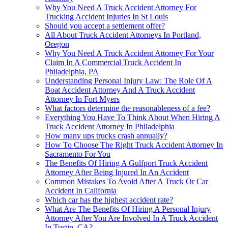
Why You Need A Truck Accident Attorney For
Trucking Accident Injuries In St Louis
Should you accept a settlement offer?
All About Truck Accident Attorneys In Portland,
Oregon
Why You Need A Truck Accident Attorney For Your
Claim In A Commercial Truck Accident In
Philadelphia, PA
Understanding Personal Injury Law: The Role Of A
Boat Accident Attorney And A Truck Accident
Attorney In Fort Myers
What factors determine the reasonableness of a fee?
Everything You Have To Think About When Hiring A
Truck Accident Attorney In Philadelphia
How many ups trucks crash annually?
How To Choose The Right Truck Accident Attorney In
Sacramento For You
The Benefits Of Hiring A Gulfport Truck Accident
Attorney After Being Injured In An Accident
Common Mistakes To Avoid After A Truck Or Car
Accident In California
Which car has the highest accident rate?
What Are The Benefits Of Hiring A Personal Injury
Attorney After You Are Involved In A Truck Accident
In Tustin, CA?