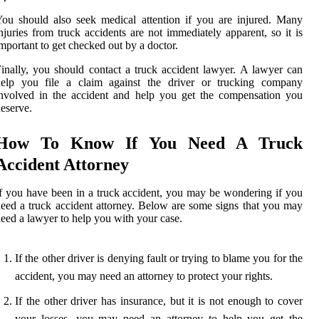
ou should also seek medical attention if you are injured. Many
njuries from truck accidents are not immediately apparent, so it is
mportant to get checked out by a doctor.
inally, you should contact a truck accident lawyer. A lawyer can
help you file a claim against the driver or trucking company
nvolved in the accident and help you get the compensation you
eserve.
How To Know If You Need A Truck
Accident Attorney
f you have been in a truck accident, you may be wondering if you
eed a truck accident attorney. Below are some signs that you may
eed a lawyer to help you with your case.
If the other driver is denying fault or trying to blame you for the
accident, you may need an attorney to protect your rights.
If the other driver has insurance, but it is not enough to cover
your losses, you may need an attorney to help you get the