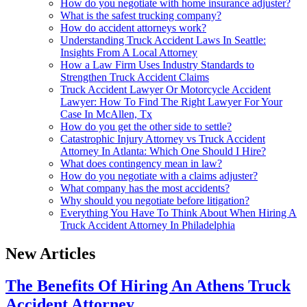
How do you negotiate with home insurance adjuster?
What is the safest trucking company?
How do accident attorneys work?
Understanding Truck Accident Laws In Seattle:
Insights From A Local Attorney
How a Law Firm Uses Industry Standards to
Strengthen Truck Accident Claims
Truck Accident Lawyer Or Motorcycle Accident
Lawyer: How To Find The Right Lawyer For Your
Case In McAllen, Tx
How do you get the other side to settle?
Catastrophic Injury Attorney vs Truck Accident
Attorney In Atlanta: Which One Should I Hire?
What does contingency mean in law?
How do you negotiate with a claims adjuster?
What company has the most accidents?
Why should you negotiate before litigation?
Everything You Have To Think About When Hiring A
Truck Accident Attorney In Philadelphia
New Articles
The Benefits Of Hiring An Athens Truck
Accident Attorney