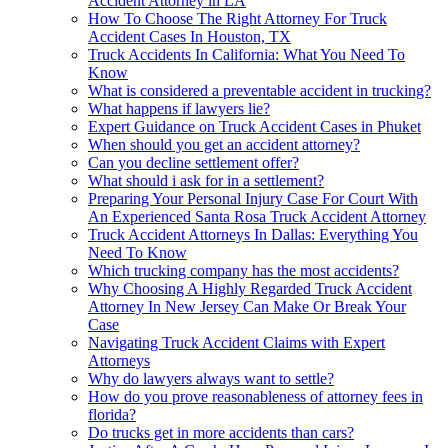
Accident Attorney in LA
How To Choose The Right Attorney For Truck
Accident Cases In Houston, TX
Truck Accidents In California: What You Need To
Know
What is considered a preventable accident in trucking?
What happens if lawyers lie?
Expert Guidance on Truck Accident Cases in Phuket
When should you get an accident attorney?
Can you decline settlement offer?
What should i ask for in a settlement?
Preparing Your Personal Injury Case For Court With
An Experienced Santa Rosa Truck Accident Attorney
Truck Accident Attorneys In Dallas: Everything You
Need To Know
Which trucking company has the most accidents?
Why Choosing A Highly Regarded Truck Accident
Attorney In New Jersey Can Make Or Break Your
Case
Navigating Truck Accident Claims with Expert
Attorneys
Why do lawyers always want to settle?
How do you prove reasonableness of attorney fees in
florida?
Do trucks get in more accidents than cars?