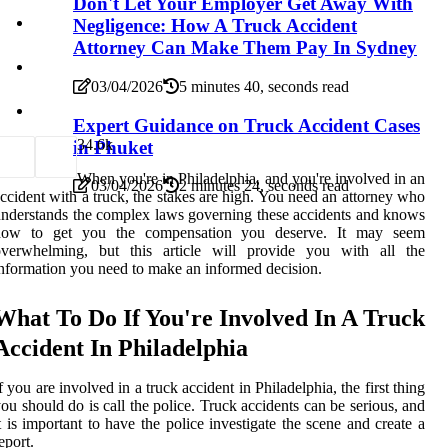
Don't Let Your Employer Get Away With
Negligence: How A Truck Accident
Attorney Can Make Them Pay In Sydney
03/04/2026
5 minutes 40, seconds read
Expert Guidance on Truck Accident Cases
3
4.6k
in Phuket
When you're in Philadelphia, and you're involved in an
03/04/2026
2 minutes 24, seconds read
ccident with a truck, the stakes are high. You need an attorney who
nderstands the complex laws governing these accidents and knows
how to get you the compensation you deserve. It may seem
overwhelming, but this article will provide you with all the
nformation you need to make an informed decision.
What To Do If You're Involved In A Truck
Accident In Philadelphia
f you are involved in a truck accident in Philadelphia, the first thing
ou should do is call the police. Truck accidents can be serious, and
t is important to have the police investigate the scene and create a
eport.