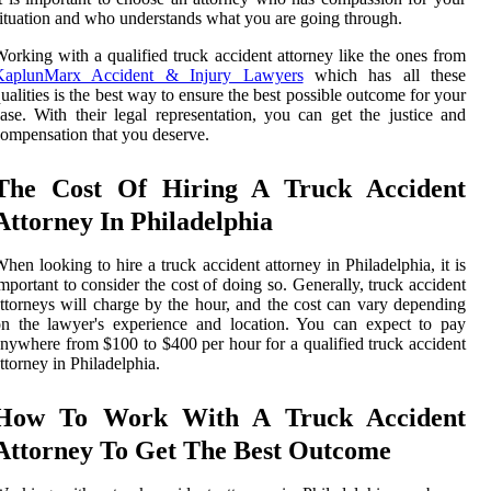
ituation and who understands what you are going through.
orking with a qualified truck accident attorney like the ones from
KaplunMarx Accident & Injury Lawyers
which has all these
ualities is the best way to ensure the best possible outcome for your
ase. With their legal representation, you can get the justice and
ompensation that you deserve.
The Cost Of Hiring A Truck Accident
Attorney In Philadelphia
hen looking to hire a truck accident attorney in Philadelphia, it is
mportant to consider the cost of doing so. Generally, truck accident
ttorneys will charge by the hour, and the cost can vary depending
n the lawyer's experience and location. You can expect to pay
nywhere from $100 to $400 per hour for a qualified truck accident
ttorney in Philadelphia.
How To Work With A Truck Accident
Attorney To Get The Best Outcome