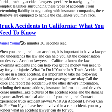
lorida, trucking accident lawyers specialize in navigating the
omplex legalities surrounding these types of accidents.From
etermining liability to negotiating with insurance companies, these
ttorneys are equipped to handle the challenges you may face.
Truck Accidents In California: What You
Need To Know
Daniel Young
5 minutes 36, seconds read
hen you are injured in an accident, it is important to have a lawyer
ho understands the law and can help you get the compensation
ou deserve. Accident lawyers in California know the law
overning accidents and can help you get the money you need to
ay for your injuries.What To Do If You're In A Truck Accident If
ou are in a truck accident, it is important to take the following
teps:Make sure that you and your passengers are okay.Call the
olice and report the accident.Get the other driver's information,
ncluding their name, address, insurance information, and driver's
icense number.Take pictures of the accident scene and the damage
o your car.Seek medical attention if you are injured.Contact an
xperienced truck accident lawyer.What An Accident Lawyer Can
o For You If you have been involved in a car accident, you may
onder what an accident lawyer can do for you.