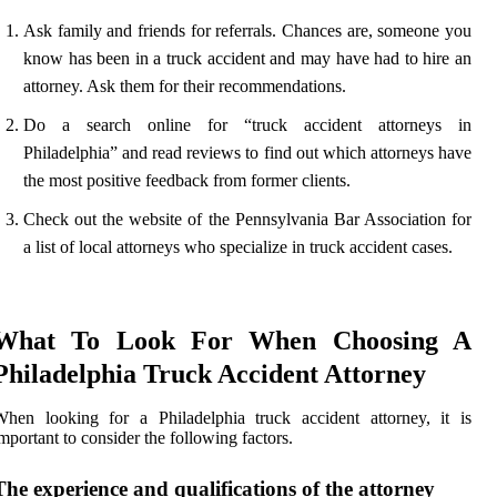
Ask family and friends for referrals. Chances are, someone you
know has been in a truck accident and may have had to hire an
attorney. Ask them for their recommendations.
Do a search online for “truck accident attorneys in
Philadelphia” and read reviews to find out which attorneys have
the most positive feedback from former clients.
Check out the website of the Pennsylvania Bar Association for
a list of local attorneys who specialize in truck accident cases.
What To Look For When Choosing A
Philadelphia Truck Accident Attorney
hen looking for a Philadelphia truck accident attorney, it is
mportant to consider the following factors.
The experience and qualifications of the attorney