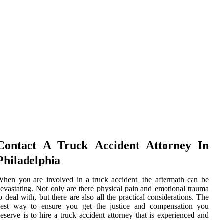
Contact A Truck Accident Attorney In
Philadelphia
hen you are involved in a truck accident, the aftermath can be
evastating. Not only are there physical pain and emotional trauma
o deal with, but there are also all the practical considerations. The
best way to ensure you get the justice and compensation you
eserve is to hire a truck accident attorney that is experienced and