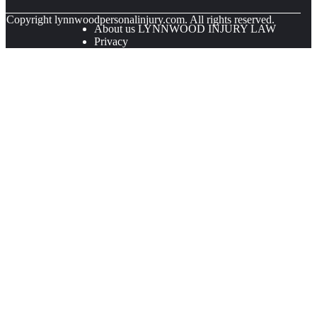
© Copyright
lynnwoodpersonalinjury.com. All rights reserved.
About us LYNNWOOD INJURY LAW
Privacy