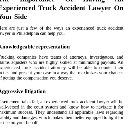
Experienced Truck Accident Lawyer On
Your Side
Here are just a few of the ways an experienced truck accident
awyer in Philadelphia can help you.
Knowledgeable representation
rucking companies have teams of attorneys, investigators, and
laims adjusters who are highly skilled at minimizing payouts. An
xperienced truck accident attorney will be able to counter their
actics and present your case in a way that maximizes your chances
f getting the compensation you deserve.
Aggressive litigation
f settlement talks fail, an experienced truck accident lawyer will be
ell-versed in the court system and know how to navigate it for
aximum success. They understand all applicable laws regarding
iability and damages, which makes them better equipped to fight for
ustice on your behalf.