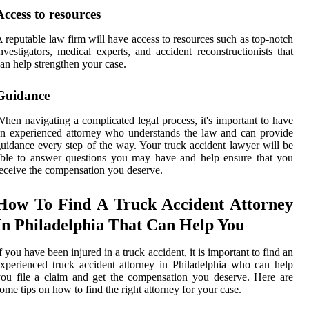
Access to resources
 reputable law firm will have access to resources such as top-notch
nvestigators, medical experts, and accident reconstructionists that
an help strengthen your case.
Guidance
hen navigating a complicated legal process, it's important to have
n experienced attorney who understands the law and can provide
uidance every step of the way. Your truck accident lawyer will be
ble to answer questions you may have and help ensure that you
eceive the compensation you deserve.
How To Find A Truck Accident Attorney
In Philadelphia That Can Help You
f you have been injured in a truck accident, it is important to find an
xperienced truck accident attorney in Philadelphia who can help
ou file a claim and get the compensation you deserve. Here are
ome tips on how to find the right attorney for your case.