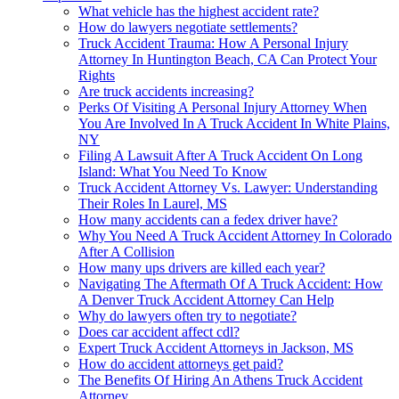
What vehicle has the highest accident rate?
How do lawyers negotiate settlements?
Truck Accident Trauma: How A Personal Injury
Attorney In Huntington Beach, CA Can Protect Your
Rights
Are truck accidents increasing?
Perks Of Visiting A Personal Injury Attorney When
You Are Involved In A Truck Accident In White Plains,
NY
Filing A Lawsuit After A Truck Accident On Long
Island: What You Need To Know
Truck Accident Attorney Vs. Lawyer: Understanding
Their Roles In Laurel, MS
How many accidents can a fedex driver have?
Why You Need A Truck Accident Attorney In Colorado
After A Collision
How many ups drivers are killed each year?
Navigating The Aftermath Of A Truck Accident: How
A Denver Truck Accident Attorney Can Help
Why do lawyers often try to negotiate?
Does car accident affect cdl?
Expert Truck Accident Attorneys in Jackson, MS
How do accident attorneys get paid?
The Benefits Of Hiring An Athens Truck Accident
Attorney