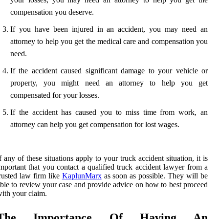
compensation you deserve.
If you have been injured in an accident, you may need an
attorney to help you get the medical care and compensation you
need.
If the accident caused significant damage to your vehicle or
property, you might need an attorney to help you get
compensated for your losses.
If the accident has caused you to miss time from work, an
attorney can help you get compensation for lost wages.
f any of these situations apply to your truck accident situation, it is
mportant that you contact a qualified truck accident lawyer from a
rusted law firm like
KaplunMarx
as soon as possible. They will be
ble to review your case and provide advice on how to best proceed
ith your claim.
The Importance Of Having An