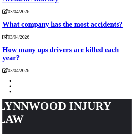
03/04/2026
What company has the most accidents?
03/04/2026
How many ups drivers are killed each
year?
03/04/2026
LYNNWOOD INJURY
LAW