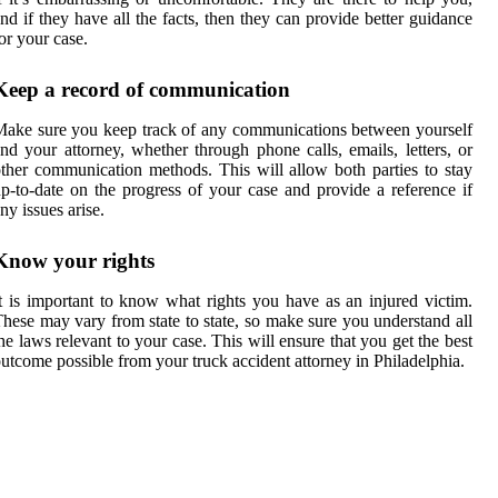
nd if they have all the facts, then they can provide better guidance
or your case.
Keep a record of communication
ake sure you keep track of any communications between yourself
nd your attorney, whether through phone calls, emails, letters, or
ther communication methods. This will allow both parties to stay
p-to-date on the progress of your case and provide a reference if
ny issues arise.
Know your rights
t is important to know what rights you have as an injured victim.
hese may vary from state to state, so make sure you understand all
he laws relevant to your case. This will ensure that you get the best
utcome possible from your truck accident attorney in Philadelphia.