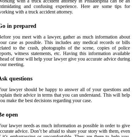
orking with a truck accident attorney in Philadelphia can be an
intimidating and confusing experience. Here are some tips for
orking with a truck accident attorney.
Go in prepared
efore you meet with a lawyer, gather as much information about
our case as possible. This includes any medical records or bills
elated to the crash, photographs of the scene, copies of police
eports, witness statements, etc. Having this information available
head of time will help your lawyer give you accurate advice during
our meeting.
Ask questions
our lawyer should be happy to answer all of your questions and
xplain their advice in terms that you can understand. This will help
ou make the best decisions regarding your case.
Be open
our lawyer needs as much information as possible in order to give
ccurate advice. Don’t be afraid to share your story with them, even
f it’s embarrassing or uncomfortable. They are there to help you,