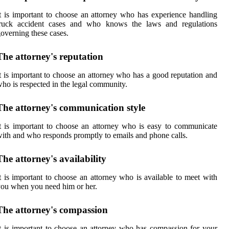
t is important to choose an attorney who has experience handling
truck accident cases and who knows the laws and regulations
overning these cases.
The attorney's reputation
t is important to choose an attorney who has a good reputation and
ho is respected in the legal community.
The attorney's communication style
t is important to choose an attorney who is easy to communicate
ith and who responds promptly to emails and phone calls.
The attorney's availability
t is important to choose an attorney who is available to meet with
ou when you need him or her.
The attorney's compassion
t is important to choose an attorney who has compassion for your