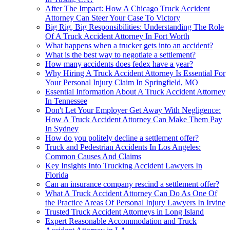
After The Impact: How A Chicago Truck Accident
Attorney Can Steer Your Case To Victory
Big Rig, Big Responsibilities: Understanding The Role
Of A Truck Accident Attorney In Fort Worth
What happens when a trucker gets into an accident?
What is the best way to negotiate a settlement?
How many accidents does fedex have a year?
Why Hiring A Truck Accident Attorney Is Essential For
Your Personal Injury Claim In Springfield, MO
Essential Information About A Truck Accident Attorney
In Tennessee
Don't Let Your Employer Get Away With Negligence:
How A Truck Accident Attorney Can Make Them Pay
In Sydney
How do you politely decline a settlement offer?
Truck and Pedestrian Accidents In Los Angeles:
Common Causes And Claims
Key Insights Into Trucking Accident Lawyers In
Florida
Can an insurance company rescind a settlement offer?
What A Truck Accident Attorney Can Do As One Of
the Practice Areas Of Personal Injury Lawyers In Irvine
Trusted Truck Accident Attorneys in Long Island
Expert Reasonable Accommodation and Truck