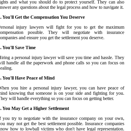
ights and what you should do to protect yourself. They can also
nswer any questions about the legal process and how to navigate it.
2. You'll Get the Compensation You Deserve
Personal injury lawyers will fight for you to get the maximum
compensation possible. They will negotiate with insurance
ompanies and ensure you get the settlement you deserve.
. You'll Save Time
iring a personal injury lawyer will save you time and hassle. They
ill handle all the paperwork and phone calls so you can focus on
ealing.
. You'll Have Peace of Mind
When you hire a personal injury lawyer, you can have peace of
ind knowing that someone is on your side and fighting for you.
hey will handle everything so you can focus on getting better.
5. You May Get a Higher Settlement
f you try to negotiate with the insurance company on your own,
ou may not get the best settlement possible. Insurance companies
now how to lowball victims who don't have legal representation.