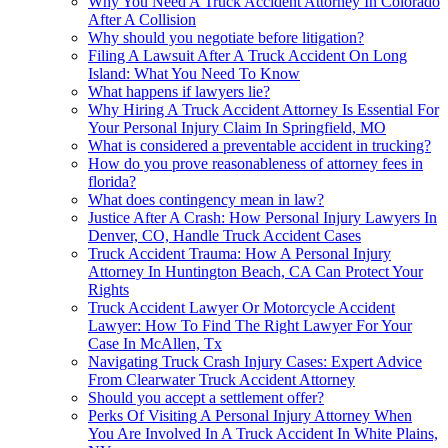
Why You Need A Truck Accident Attorney In Colorado
After A Collision
Why should you negotiate before litigation?
Filing A Lawsuit After A Truck Accident On Long
Island: What You Need To Know
What happens if lawyers lie?
Why Hiring A Truck Accident Attorney Is Essential For
Your Personal Injury Claim In Springfield, MO
What is considered a preventable accident in trucking?
How do you prove reasonableness of attorney fees in
florida?
What does contingency mean in law?
Justice After A Crash: How Personal Injury Lawyers In
Denver, CO, Handle Truck Accident Cases
Truck Accident Trauma: How A Personal Injury
Attorney In Huntington Beach, CA Can Protect Your
Rights
Truck Accident Lawyer Or Motorcycle Accident
Lawyer: How To Find The Right Lawyer For Your
Case In McAllen, Tx
Navigating Truck Crash Injury Cases: Expert Advice
From Clearwater Truck Accident Attorney
Should you accept a settlement offer?
Perks Of Visiting A Personal Injury Attorney When
You Are Involved In A Truck Accident In White Plains,