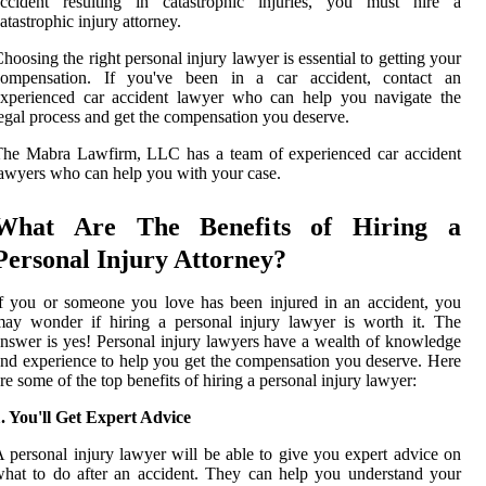
accident resulting in catastrophic injuries, you must hire a
atastrophic injury attorney.
hoosing the right personal injury lawyer is essential to getting your
compensation. If you've been in a car accident, contact an
experienced car accident lawyer who can help you navigate the
egal process and get the compensation you deserve.
The Mabra Lawfirm, LLC has a team of experienced car accident
awyers who can help you with your case.
What Are The Benefits of Hiring a
Personal Injury Attorney?
f you or someone you love has been injured in an accident, you
ay wonder if hiring a personal injury lawyer is worth it. The
nswer is yes! Personal injury lawyers have a wealth of knowledge
nd experience to help you get the compensation you deserve. Here
re some of the top benefits of hiring a personal injury lawyer:
. You'll Get Expert Advice
 personal injury lawyer will be able to give you expert advice on
hat to do after an accident. They can help you understand your