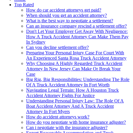
Top Rated
How do car accident attorneys get paid?
When should you get an accident attorney?
What is the best way to negotiate a settlement?
Can an insurance company rescind a settlement offer?
Don't Let Your Employer Get Away With Negligence:
How A Truck Accident Attorney Can Make Them Pay
In Sydney
Can you decline settlement offer?
Preparing Your Personal Injury Case For Court With
An Experienced Santa Rosa Truck Accident Attorney
Why Choosing A Highly Regarded Truck Accident
Attorney In New Jersey Can Make Or Break Your
Case
Big Rig, Big Responsibilities: Understanding The Role
Of A Truck Accident Attorney In Fort Worth
Navigating Legal Terrain: How A Houston Truck
Accident Attorney Fights For Justice
Understanding Personal Injury Law: The Role Of A
Boat Accident Attorney And A Truck Accident
Attorney In Fort Myers
How do accident attorneys work?
How do you negotiate with home insurance adjuster?
Can i negotiate with the insurance adjuster?
Expert Reasonable Accommodation and Truck