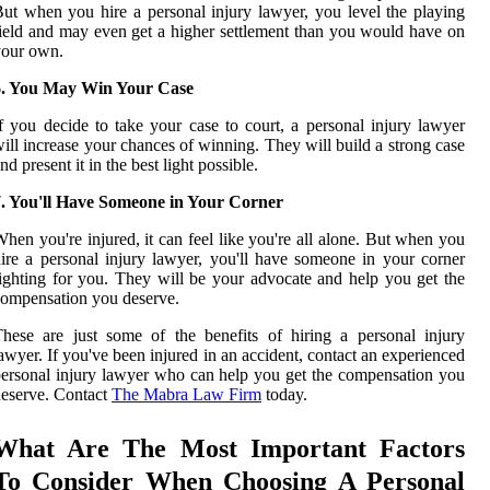
ut when you hire a personal injury lawyer, you level the playing
ield and may even get a higher settlement than you would have on
your own.
6. You May Win Your Case
f you decide to take your case to court, a personal injury lawyer
ill increase your chances of winning. They will build a strong case
nd present it in the best light possible.
7. You'll Have Someone in Your Corner
hen you're injured, it can feel like you're all alone. But when you
ire a personal injury lawyer, you'll have someone in your corner
ighting for you. They will be your advocate and help you get the
ompensation you deserve.
hese are just some of the benefits of hiring a personal injury
awyer. If you've been injured in an accident, contact an experienced
ersonal injury lawyer who can help you get the compensation you
eserve. Contact
The Mabra Law Firm
today.
What Are The Most Important Factors
To Consider When Choosing A Personal