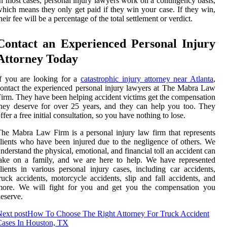
n most cases, personal injury lawyers work on a contingency basis,
hich means they only get paid if they win your case. If they win,
heir fee will be a percentage of the total settlement or verdict.
Contact an Experienced Personal Injury
Attorney Today
f you are looking for a
catastrophic injury attorney near Atlanta
,
ontact the experienced personal injury lawyers at The Mabra Law
irm. They have been helping accident victims get the compensation
hey deserve for over 25 years, and they can help you too. They
ffer a free initial consultation, so you have nothing to lose.
he Mabra Law Firm is a personal injury law firm that represents
lients who have been injured due to the negligence of others. We
nderstand the physical, emotional, and financial toll an accident can
ake on a family, and we are here to help. We have represented
lients in various personal injury cases, including car accidents,
ruck accidents, motorcycle accidents, slip and fall accidents, and
more. We will fight for you and get you the compensation you
eserve.
ext post
How To Choose The Right Attorney For Truck Accident
Cases In Houston, TX