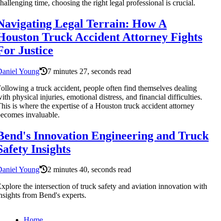
hallenging time, choosing the right legal professional is crucial.
Navigating Legal Terrain: How A
Houston Truck Accident Attorney Fights
For Justice
Daniel Young
7 minutes 27, seconds read
ollowing a truck accident, people often find themselves dealing
ith physical injuries, emotional distress, and financial difficulties.
his is where the expertise of a Houston truck accident attorney
ecomes invaluable.
Bend's Innovation Engineering and Truck
Safety Insights
Daniel Young
2 minutes 40, seconds read
xplore the intersection of truck safety and aviation innovation with
nsights from Bend's experts.
Home