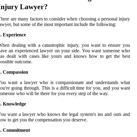
Injury Lawyer?
here are many factors to consider when choosing a personal injury
awyer, but some of the most important include the following:
1. Experience
hen dealing with a catastrophic injury, you want to ensure you
have an experienced lawyer on your side. You want someone who
has dealt with cases like yours and knows how to get the best
ossible outcome.
2. Compassion
You want a lawyer who is compassionate and understands what
ou're going through. This is a difficult time for you, and you want
omeone who will be there for you every step of the way.
3. Knowledge
ou want a lawyer who knows the legal system's ins and outs and
ow to get you the compensation you deserve.
4. Commitment