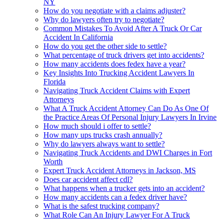
NY
How do you negotiate with a claims adjuster?
Why do lawyers often try to negotiate?
Common Mistakes To Avoid After A Truck Or Car
Accident In California
How do you get the other side to settle?
What percentage of truck drivers get into accidents?
How many accidents does fedex have a year?
Key Insights Into Trucking Accident Lawyers In
Florida
Navigating Truck Accident Claims with Expert
Attorneys
What A Truck Accident Attorney Can Do As One Of
the Practice Areas Of Personal Injury Lawyers In Irvine
How much should i offer to settle?
How many ups trucks crash annually?
Why do lawyers always want to settle?
Navigating Truck Accidents and DWI Charges in Fort
Worth
Expert Truck Accident Attorneys in Jackson, MS
Does car accident affect cdl?
What happens when a trucker gets into an accident?
How many accidents can a fedex driver have?
What is the safest trucking company?
What Role Can An Injury Lawyer For A Truck