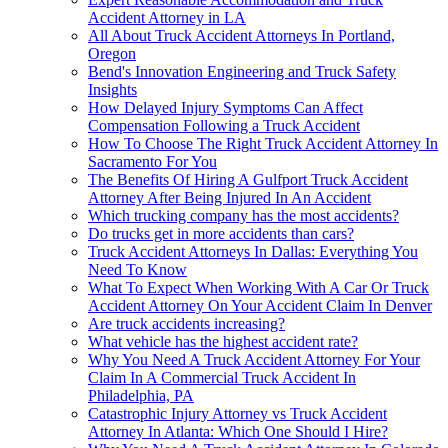
Accident Attorney in LA
All About Truck Accident Attorneys In Portland,
Oregon
Bend's Innovation Engineering and Truck Safety
Insights
How Delayed Injury Symptoms Can Affect
Compensation Following a Truck Accident
How To Choose The Right Truck Accident Attorney In
Sacramento For You
The Benefits Of Hiring A Gulfport Truck Accident
Attorney After Being Injured In An Accident
Which trucking company has the most accidents?
Do trucks get in more accidents than cars?
Truck Accident Attorneys In Dallas: Everything You
Need To Know
What To Expect When Working With A Car Or Truck
Accident Attorney On Your Accident Claim In Denver
Are truck accidents increasing?
What vehicle has the highest accident rate?
Why You Need A Truck Accident Attorney For Your
Claim In A Commercial Truck Accident In
Philadelphia, PA
Catastrophic Injury Attorney vs Truck Accident
Attorney In Atlanta: Which One Should I Hire?