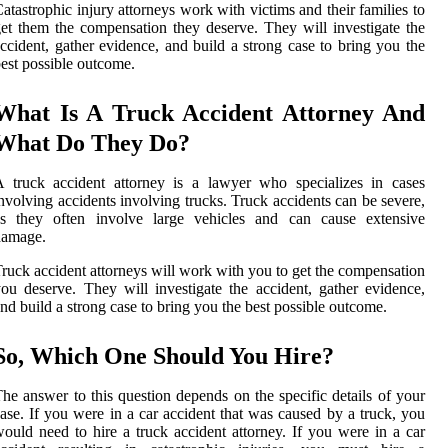
atastrophic injury attorneys work with victims and their families to
et them the compensation they deserve. They will investigate the
ccident, gather evidence, and build a strong case to bring you the
est possible outcome.
What Is A Truck Accident Attorney And
What Do They Do?
 truck accident attorney is a lawyer who specializes in cases
nvolving accidents involving trucks. Truck accidents can be severe,
as they often involve large vehicles and can cause extensive
damage.
ruck accident attorneys will work with you to get the compensation
ou deserve. They will investigate the accident, gather evidence,
nd build a strong case to bring you the best possible outcome.
So, Which One Should You Hire?
he answer to this question depends on the specific details of your
ase. If you were in a car accident that was caused by a truck, you
ould need to hire a truck accident attorney. If you were in a car