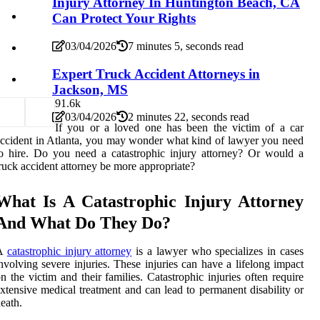
Injury Attorney In Huntington Beach, CA
Can Protect Your Rights
03/04/2026
7 minutes 5, seconds read
Expert Truck Accident Attorneys in
Jackson, MS
9
1.6k
03/04/2026
2 minutes 22, seconds read
If you or a loved one has been the victim of a car
ccident in Atlanta, you may wonder what kind of lawyer you need
o hire. Do you need a catastrophic injury attorney? Or would a
ruck accident attorney be more appropriate?
What Is A Catastrophic Injury Attorney
And What Do They Do?
A
catastrophic injury attorney
is a lawyer who specializes in cases
nvolving severe injuries. These injuries can have a lifelong impact
n the victim and their families. Catastrophic injuries often require
xtensive medical treatment and can lead to permanent disability or
eath.