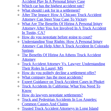
Accident Play In A Personal Injury Case
Which car has the highest accident rate?
What should i ask for in a settlement?
After The Impact: How A Chicago Truck Accident
Attorney Can Steer Your Case To Victory
What Are The Benefits Of Hiring A Personal Injury
Attorney After You Are Involved In A Truck Accident
In Tustin, CA?
How do you negotiate before going to court?
Understanding Your Rights: How A Personal Injury
Attorney Can Help After A Truck Accident In Colorado
Springs
The Benefits Of Hiring An Athens Truck Accident
Attorney
Truck Accident Attorney Vs. Lawyer: Understanding
Their Roles In Laurel, MS
How do you politely decline a settlement offer?
What company has the most accidents?
Expert Guidance on Truck Accident Cases in Phuket
Truck Accidents In California: What You Need To
Know
How do lawyers negotiate settlements?
Truck and Pedestrian Accidents In Los Angeles:
Common Causes And Claims
Trusted Truck Accident Attorneys in Long Island