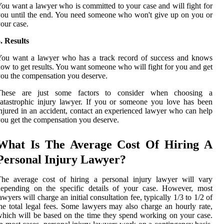
ou want a lawyer who is committed to your case and will fight for
ou until the end. You need someone who won't give up on you or
our case.
. Results
You want a lawyer who has a track record of success and knows
ow to get results. You want someone who will fight for you and get
ou the compensation you deserve.
These are just some factors to consider when choosing a
atastrophic injury lawyer. If you or someone you love has been
njured in an accident, contact an experienced lawyer who can help
ou get the compensation you deserve.
What Is The Average Cost Of Hiring A
Personal Injury Lawyer?
The average cost of hiring a personal injury lawyer will vary
depending on the specific details of your case. However, most
awyers will charge an initial consultation fee, typically 1/3 to 1/2 of
he total legal fees. Some lawyers may also charge an hourly rate,
hich will be based on the time they spend working on your case.