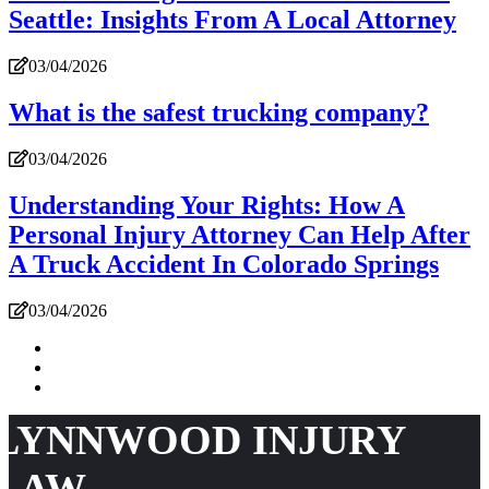
Seattle: Insights From A Local Attorney
03/04/2026
What is the safest trucking company?
03/04/2026
Understanding Your Rights: How A
Personal Injury Attorney Can Help After
A Truck Accident In Colorado Springs
03/04/2026
LYNNWOOD INJURY
LAW