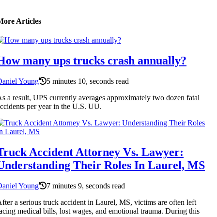
More Articles
How many ups trucks crash annually?
Daniel Young
5 minutes 10, seconds read
s a result, UPS currently averages approximately two dozen fatal
ccidents per year in the U.S. UU.
Truck Accident Attorney Vs. Lawyer:
Understanding Their Roles In Laurel, MS
Daniel Young
7 minutes 9, seconds read
fter a serious truck accident in Laurel, MS, victims are often left
acing medical bills, lost wages, and emotional trauma. During this