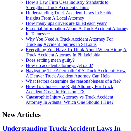
How a Law Firm Uses Industry Standards to
Strengthen Truck Accident Claims
Understanding Truck Accident Laws In Seattle:
Insights From A Local Attorney
How many ups drivers are killed each year?
Essential Information About A Truck Accident Attorney
In Tennessee
Why You Need A Truck Accident Attorney For
Trucking Accident Injuries In St Louis
Everything You Have To Think About When Hiring A
Truck Accident Attorney In Philadelphia
Does settling mean guilty?
How do accident attorneys get paid?
Navigating The Aftermath Of A Truck Accident: How
A Denver Truck Accident Attorney Can Help
What factors determine the reasonableness of a fee?
How To Choose The Right Attorney For Truck
Accident Cases In Houston, TX
Catastrophic Injury Attorney vs Truck Accident
Attorney In Atlanta: Which One Should I Hire?
New Articles
Understanding Truck Accident Laws In