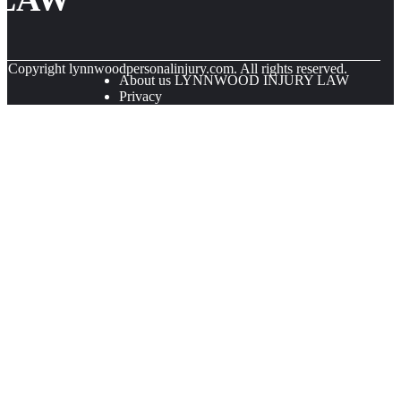
© Copyright
lynnwoodpersonalinjury.com. All rights reserved.
About us LYNNWOOD INJURY LAW
Privacy