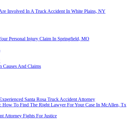
Are Involved In A Truck Accident In White Plains, NY
Your Personal Injury Claim In Springfield, MO
s
w
on Causes And Claims
 Experienced Santa Rosa Truck Accident Attorney
: How To Find The Right Lawyer For Your Case In McAllen, Tx
 Attorney Fights For Justice