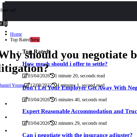
hare us!
Home
Top Rated
New
Why should you negotiate b
Top Rated
How much should i offer to settle?
litigation?
03/04/2026
1 minute 20, seconds read
Daniel Young
12/08/2022
4 minutes 1, second read
Don't Let Your Employer Get Away With Neg
03/04/2026
5 minutes 40, seconds read
Expert Reasonable Accommodation and Truck
03/04/2026
2 minutes 29, seconds read
Can i negotiate with the insurance adjuster?