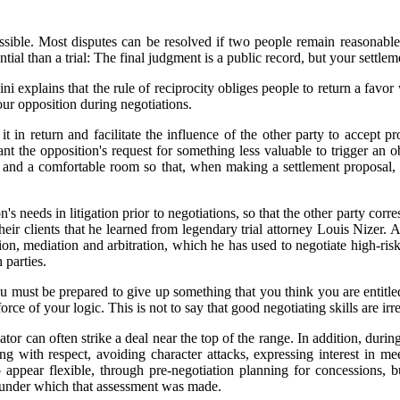
if possible. Most disputes can be resolved if two people remain reasonabl
tial than a trial: The final judgment is a public record, but your settlem
ini explains that the rule of reciprocity obliges people to return a favor 
your opposition during negotiations.
it in return and facilitate the influence of the other party to accept 
ant the opposition's request for something less valuable to trigger an 
d and a comfortable room so that, when making a settlement proposal, 
n's needs in litigation prior to negotiations, so that the other party c
o their clients that he learned from legendary trial attorney Louis Niz
tion, mediation and arbitration, which he has used to negotiate high-ris
 parties.
 must be prepared to give up something that you think you are entitled
rce of your logic. This is not to say that good negotiating skills are irr
iator can often strike a deal near the top of the range. In addition, du
ng with respect, avoiding character attacks, expressing interest in m
ppear flexible, through pre-negotiation planning for concessions, but
s under which that assessment was made.