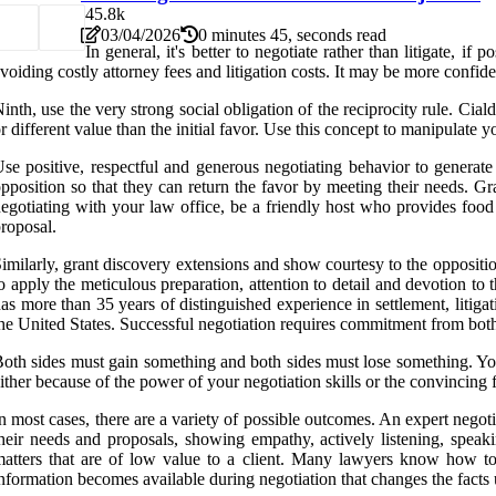
4
5.8k
03/04/2026
0 minutes 45, seconds read
In general, it's better to negotiate rather than litigate, 
voiding costly attorney fees and litigation costs. It may be more confiden
inth, use the very strong social obligation of the reciprocity rule. Ciald
r different value than the initial favor. Use this concept to manipulate 
se positive, respectful and generous negotiating behavior to generate 
pposition so that they can return the favor by meeting their needs. Gr
egotiating with your law office, be a friendly host who provides foo
roposal.
imilarly, grant discovery extensions and show courtesy to the oppositio
o apply the meticulous preparation, attention to detail and devotion t
as more than 35 years of distinguished experience in settlement, litiga
he United States. Successful negotiation requires commitment from both
oth sides must gain something and both sides must lose something. You
ither because of the power of your negotiation skills or the convincing fo
n most cases, there are a variety of possible outcomes. An expert negot
heir needs and proposals, showing empathy, actively listening, speaki
atters that are of low value to a client. Many lawyers know how to a
nformation becomes available during negotiation that changes the fact