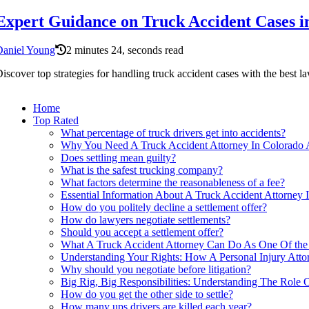
Expert Guidance on Truck Accident Cases i
Daniel Young
2 minutes 24, seconds read
iscover top strategies for handling truck accident cases with the best l
Home
Top Rated
What percentage of truck drivers get into accidents?
Why You Need A Truck Accident Attorney In Colorado A
Does settling mean guilty?
What is the safest trucking company?
What factors determine the reasonableness of a fee?
Essential Information About A Truck Accident Attorney 
How do you politely decline a settlement offer?
How do lawyers negotiate settlements?
Should you accept a settlement offer?
What A Truck Accident Attorney Can Do As One Of the P
Understanding Your Rights: How A Personal Injury Atto
Why should you negotiate before litigation?
Big Rig, Big Responsibilities: Understanding The Role 
How do you get the other side to settle?
How many ups drivers are killed each year?