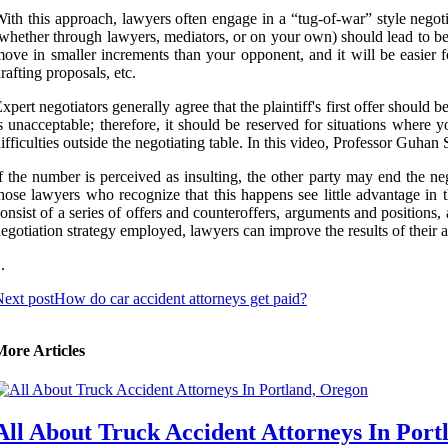
ith this approach, lawyers often engage in a “tug-of-war” style negotia
whether through lawyers, mediators, or on your own) should lead to bett
ove in smaller increments than your opponent, and it will be easier 
rafting proposals, etc.
xpert negotiators generally agree that the plaintiff's first offer should 
s unacceptable; therefore, it should be reserved for situations where 
ifficulties outside the negotiating table. In this video, Professor Guh
f the number is perceived as insulting, the other party may end the ne
hose lawyers who recognize that this happens see little advantage in t
onsist of a series of offers and counteroffers, arguments and positions,
egotiation strategy employed, lawyers can improve the results of their a
 .
ext post
How do car accident attorneys get paid?
More Articles
All About Truck Accident Attorneys In Port