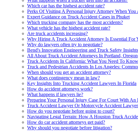
What happens when a trucker gets into an accident?
Which car has the highest accident rate?
Perks Of Visiting A Personal Injury Attorney When You 
Expert Guidance on Truck Accident Cases in Phuket
Which trucking company has the most accidents?
What vehicle has the highest accident rate?
Are truck accidents increasing?
Why Hiring A Truck Accident Attorney Is Essential For 
Why do lawyers often try to negotiate?
Bend's Innovation Engineering and Truck Safety Insight
All About Truck Accident Attorneys In Portland, Oregon
Truck Accidents In California: What You Need To Kno
Truck and Pedestrian Accidents In Los Angeles: Comm
When should you get an accident attorney?
What does contingency mean in law?
Key Insights Into Trucking Accident Lawyers In Florida
How do accident attorneys work?
What happens if lawyers lie?
Preparing Your Personal Injury Case For Court With An
Truck Accident Lawyer Or Motorcycle Accident Lawyer
How do you negotiate before going to court?
Navigating Legal Terrain: How A Houston Truck Accident
How do car accident attorneys get paid?
Why should you negotiate before litigation?