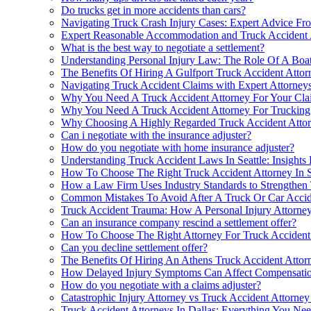
Do trucks get in more accidents than cars?
Navigating Truck Crash Injury Cases: Expert Advice Fr
Expert Reasonable Accommodation and Truck Accident 
What is the best way to negotiate a settlement?
Understanding Personal Injury Law: The Role Of A Boat
The Benefits Of Hiring A Gulfport Truck Accident Attor
Navigating Truck Accident Claims with Expert Attorney
Why You Need A Truck Accident Attorney For Your Clai
Why You Need A Truck Accident Attorney For Trucking A
Why Choosing A Highly Regarded Truck Accident Atto
Can i negotiate with the insurance adjuster?
How do you negotiate with home insurance adjuster?
Understanding Truck Accident Laws In Seattle: Insights
How To Choose The Right Truck Accident Attorney In 
How a Law Firm Uses Industry Standards to Strengthen
Common Mistakes To Avoid After A Truck Or Car Accide
Truck Accident Trauma: How A Personal Injury Attorney
Can an insurance company rescind a settlement offer?
How To Choose The Right Attorney For Truck Accident
Can you decline settlement offer?
The Benefits Of Hiring An Athens Truck Accident Attor
How Delayed Injury Symptoms Can Affect Compensatio
How do you negotiate with a claims adjuster?
Catastrophic Injury Attorney vs Truck Accident Attorney
Truck Accident Attorneys In Dallas: Everything You N