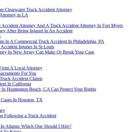
om Clearwater Truck Accident Attorney
Attorney in LA
 Accident Attorney And A Truck Accident Attorney In Fort Myers
ney After Being Injured In An Accident
s
m In A Commercial Truck Accident In Philadelphia, PA
ccident Injuries In St Louis
rney In New Jersey Can Make Or Break Your Case
 From A Local Attorney
Sacramento For You
 Truck Accident Claims
nt In California
 In Huntington Beach, CA Can Protect Your Rights
 Cases In Houston, TX
ney
n Following a Truck Accident
 In Atlanta: Which One Should I Hire?
eed To Know