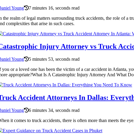
Daniel Young
7 minutes 16, seconds read
n the realm of legal matters surrounding truck accidents, the role of a tr
nd complexities that arise in such cases.
Catastrophic Injury Attorney vs Truck Acci
Daniel Young
5 minutes 53, seconds read
f you or a loved one has been the victim of a car accident in Atlanta,
ore appropriate?What Is A Catastrophic Injury Attorney And What Do Th
Truck Accident Attorneys In Dallas: Every
Daniel Young
6 minutes 34, seconds read
hen it comes to truck accidents, there is often more than meets the eye.