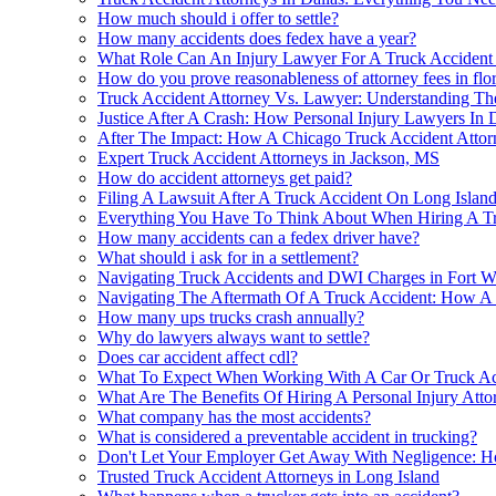
How much should i offer to settle?
How many accidents does fedex have a year?
What Role Can An Injury Lawyer For A Truck Accident P
How do you prove reasonableness of attorney fees in flo
Truck Accident Attorney Vs. Lawyer: Understanding The
Justice After A Crash: How Personal Injury Lawyers In
After The Impact: How A Chicago Truck Accident Attor
Expert Truck Accident Attorneys in Jackson, MS
How do accident attorneys get paid?
Filing A Lawsuit After A Truck Accident On Long Isl
Everything You Have To Think About When Hiring A Tru
How many accidents can a fedex driver have?
What should i ask for in a settlement?
Navigating Truck Accidents and DWI Charges in Fort W
Navigating The Aftermath Of A Truck Accident: How A
How many ups trucks crash annually?
Why do lawyers always want to settle?
Does car accident affect cdl?
What To Expect When Working With A Car Or Truck Acc
What Are The Benefits Of Hiring A Personal Injury Atto
What company has the most accidents?
What is considered a preventable accident in trucking?
Don't Let Your Employer Get Away With Negligence: 
Trusted Truck Accident Attorneys in Long Island