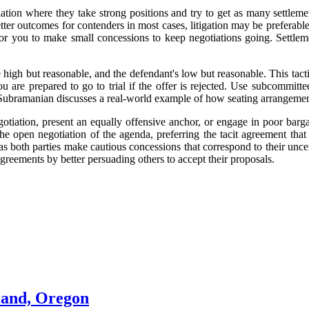
tion where they take strong positions and try to get as many settlement
er outcomes for contenders in most cases, litigation may be preferable 
for you to make small concessions to keep negotiations going. Settlem
be high but reasonable, and the defendant's low but reasonable. This tacti
you are prepared to go to trial if the offer is rejected. Use subcommit
an Subramanian discusses a real-world example of how seating arrangement
gotiation, present an equally offensive anchor, or engage in poor barga
he open negotiation of the agenda, preferring the tacit agreement that
 as both parties make cautious concessions that correspond to their unce
greements by better persuading others to accept their proposals.
land, Oregon