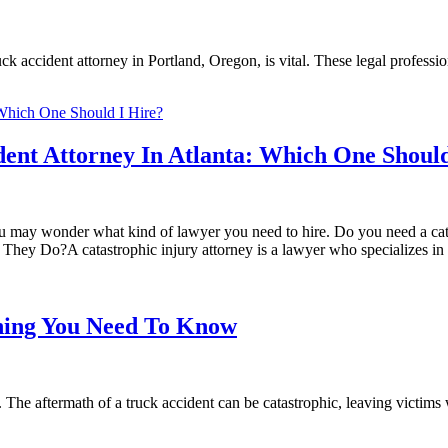
uck accident attorney in Portland, Oregon, is vital. These legal professio
dent Attorney In Atlanta: Which One Should
 you may wonder what kind of lawyer you need to hire. Do you need a cat
ey Do?A catastrophic injury attorney is a lawyer who specializes in c
thing You Need To Know
 The aftermath of a truck accident can be catastrophic, leaving victims 