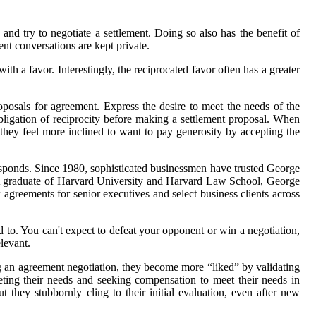
e and try to negotiate a settlement. Doing so also has the benefit of
ent conversations are kept private.
with a favor. Interestingly, the reciprocated favor often has a greater
proposals for agreement. Express the desire to meet the needs of the
obligation of reciprocity before making a settlement proposal. When
they feel more inclined to want to pay generosity by accepting the
orresponds. Since 1980, sophisticated businessmen have trusted George
er. A graduate of Harvard University and Harvard Law School, George
k agreements for senior executives and select business clients across
 to. You can't expect to defeat your opponent or win a negotiation,
elevant.
ring an agreement negotiation, they become more “liked” by validating
eeting their needs and seeking compensation to meet their needs in
 they stubbornly cling to their initial evaluation, even after new