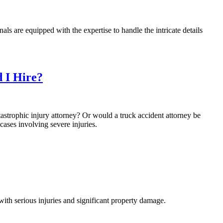
nals are equipped with the expertise to handle the intricate details
 I Hire?
astrophic injury attorney? Or would a truck accident attorney be
ases involving severe injuries.
with serious injuries and significant property damage.