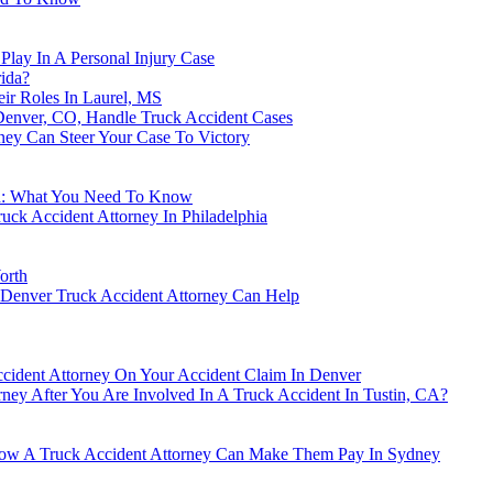
lay In A Personal Injury Case
rida?
ir Roles In Laurel, MS
 Denver, CO, Handle Truck Accident Cases
ney Can Steer Your Case To Victory
and: What You Need To Know
ck Accident Attorney In Philadelphia
orth
 Denver Truck Accident Attorney Can Help
ident Attorney On Your Accident Claim In Denver
rney After You Are Involved In A Truck Accident In Tustin, CA?
How A Truck Accident Attorney Can Make Them Pay In Sydney