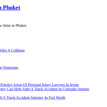
n Phuket
aw firms in Phuket.
fter A Collision
In Tennessee
ractice Areas Of Personal Injury Lawyers In Irvine
rney Can Help After A Truck Accident In Colorado Springs
Of A Truck Accident Attorney In Fort Worth