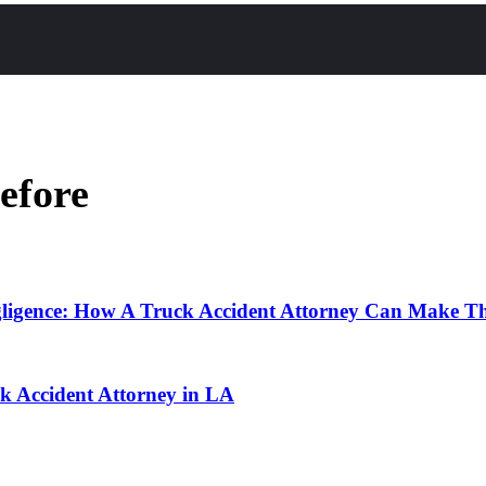
efore
ligence: How A Truck Accident Attorney Can Make T
 Accident Attorney in LA