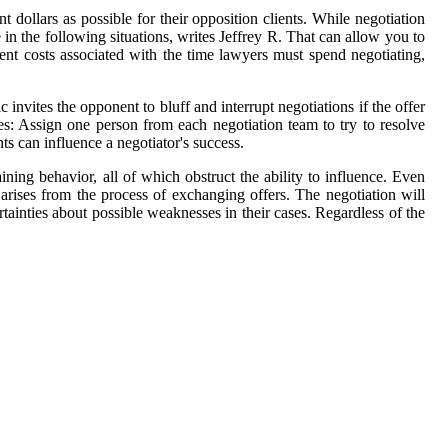
 dollars as possible for their opposition clients. While negotiation
in the following situations, writes Jeffrey R. That can allow you to
ent costs associated with the time lawyers must spend negotiating,
c invites the opponent to bluff and interrupt negotiations if the offer
tees: Assign one person from each negotiation team to try to resolve
s can influence a negotiator's success.
ining behavior, all of which obstruct the ability to influence. Even
 arises from the process of exchanging offers. The negotiation will
rtainties about possible weaknesses in their cases. Regardless of the