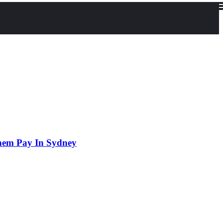
hem Pay In Sydney