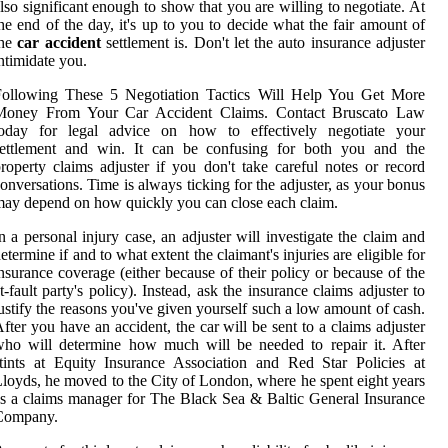
lso significant enough to show that you are willing to negotiate. At
he end of the day, it's up to you to decide what the fair amount of
the
car accident
settlement is. Don't let the auto insurance adjuster
ntimidate you.
Following These 5 Negotiation Tactics Will Help You Get More
Money From Your Car Accident Claims. Contact Bruscato Law
today for legal advice on how to effectively negotiate your
settlement and win. It can be confusing for both you and the
roperty claims adjuster if you don't take careful notes or record
onversations. Time is always ticking for the adjuster, as your bonus
ay depend on how quickly you can close each claim.
n a personal injury case, an adjuster will investigate the claim and
etermine if and to what extent the claimant's injuries are eligible for
nsurance coverage (either because of their policy or because of the
t-fault party's policy). Instead, ask the insurance claims adjuster to
ustify the reasons you've given yourself such a low amount of cash.
fter you have an accident, the car will be sent to a claims adjuster
ho will determine how much will be needed to repair it. After
tints at Equity Insurance Association and Red Star Policies at
loyds, he moved to the City of London, where he spent eight years
s a claims manager for The Black Sea & Baltic General Insurance
Company.