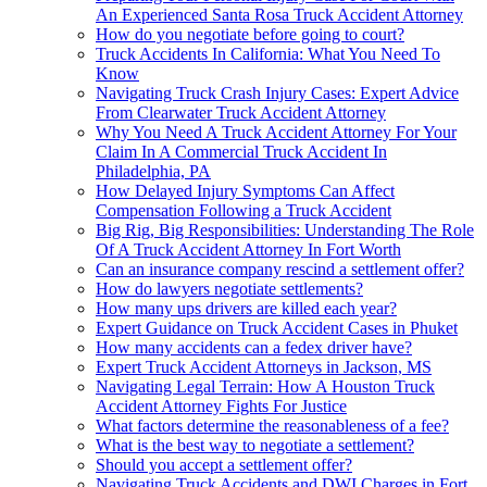
An Experienced Santa Rosa Truck Accident Attorney
How do you negotiate before going to court?
Truck Accidents In California: What You Need To
Know
Navigating Truck Crash Injury Cases: Expert Advice
From Clearwater Truck Accident Attorney
Why You Need A Truck Accident Attorney For Your
Claim In A Commercial Truck Accident In
Philadelphia, PA
How Delayed Injury Symptoms Can Affect
Compensation Following a Truck Accident
Big Rig, Big Responsibilities: Understanding The Role
Of A Truck Accident Attorney In Fort Worth
Can an insurance company rescind a settlement offer?
How do lawyers negotiate settlements?
How many ups drivers are killed each year?
Expert Guidance on Truck Accident Cases in Phuket
How many accidents can a fedex driver have?
Expert Truck Accident Attorneys in Jackson, MS
Navigating Legal Terrain: How A Houston Truck
Accident Attorney Fights For Justice
What factors determine the reasonableness of a fee?
What is the best way to negotiate a settlement?
Should you accept a settlement offer?
Navigating Truck Accidents and DWI Charges in Fort