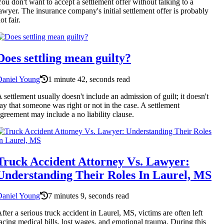
ou don't want to accept a settlement offer without talking to a
awyer. The insurance company's initial settlement offer is probably
ot fair.
Does settling mean guilty?
Daniel Young
1 minute 42, seconds read
 settlement usually doesn't include an admission of guilt; it doesn't
ay that someone was right or not in the case. A settlement
greement may include a no liability clause.
Truck Accident Attorney Vs. Lawyer:
Understanding Their Roles In Laurel, MS
Daniel Young
7 minutes 9, seconds read
fter a serious truck accident in Laurel, MS, victims are often left
acing medical bills, lost wages, and emotional trauma. During this