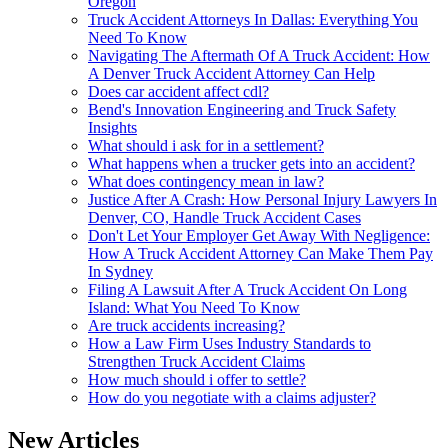
Oregon
Truck Accident Attorneys In Dallas: Everything You
Need To Know
Navigating The Aftermath Of A Truck Accident: How
A Denver Truck Accident Attorney Can Help
Does car accident affect cdl?
Bend's Innovation Engineering and Truck Safety
Insights
What should i ask for in a settlement?
What happens when a trucker gets into an accident?
What does contingency mean in law?
Justice After A Crash: How Personal Injury Lawyers In
Denver, CO, Handle Truck Accident Cases
Don't Let Your Employer Get Away With Negligence:
How A Truck Accident Attorney Can Make Them Pay
In Sydney
Filing A Lawsuit After A Truck Accident On Long
Island: What You Need To Know
Are truck accidents increasing?
How a Law Firm Uses Industry Standards to
Strengthen Truck Accident Claims
How much should i offer to settle?
How do you negotiate with a claims adjuster?
New Articles