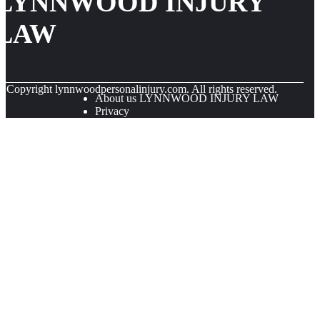
LYNNWOOD INJURY
LAW
© Copyright
lynnwoodpersonalinjury.com. All rights reserved.
About us LYNNWOOD INJURY LAW
Privacy