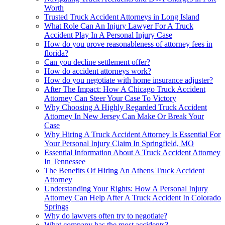
Worth
Trusted Truck Accident Attorneys in Long Island
What Role Can An Injury Lawyer For A Truck
Accident Play In A Personal Injury Case
How do you prove reasonableness of attorney fees in
florida?
Can you decline settlement offer?
How do accident attorneys work?
How do you negotiate with home insurance adjuster?
After The Impact: How A Chicago Truck Accident
Attorney Can Steer Your Case To Victory
Why Choosing A Highly Regarded Truck Accident
Attorney In New Jersey Can Make Or Break Your
Case
Why Hiring A Truck Accident Attorney Is Essential For
Your Personal Injury Claim In Springfield, MO
Essential Information About A Truck Accident Attorney
In Tennessee
The Benefits Of Hiring An Athens Truck Accident
Attorney
Understanding Your Rights: How A Personal Injury
Attorney Can Help After A Truck Accident In Colorado
Springs
Why do lawyers often try to negotiate?
What company has the most accidents?