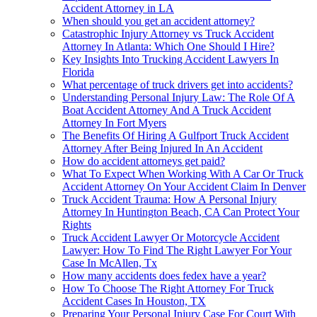
Accident Attorney in LA
When should you get an accident attorney?
Catastrophic Injury Attorney vs Truck Accident
Attorney In Atlanta: Which One Should I Hire?
Key Insights Into Trucking Accident Lawyers In
Florida
What percentage of truck drivers get into accidents?
Understanding Personal Injury Law: The Role Of A
Boat Accident Attorney And A Truck Accident
Attorney In Fort Myers
The Benefits Of Hiring A Gulfport Truck Accident
Attorney After Being Injured In An Accident
How do accident attorneys get paid?
What To Expect When Working With A Car Or Truck
Accident Attorney On Your Accident Claim In Denver
Truck Accident Trauma: How A Personal Injury
Attorney In Huntington Beach, CA Can Protect Your
Rights
Truck Accident Lawyer Or Motorcycle Accident
Lawyer: How To Find The Right Lawyer For Your
Case In McAllen, Tx
How many accidents does fedex have a year?
How To Choose The Right Attorney For Truck
Accident Cases In Houston, TX
Preparing Your Personal Injury Case For Court With