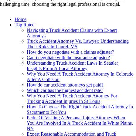
hallenging time, choosing the right legal professional is crucial.
Home
Top Rated
Navigating Truck Accident Claims with Expert
Attorneys
Truck Accident Attorney Vs. Lawyer: Understanding
Their Roles In Laurel, MS
How do you negotiate with a claims adjuster?
Can i negotiate with the insurance adjuster?
Understanding Truck Accident Laws In Seattle:
Insights From A Local Attorney
Why You Need A Truck Accident Attorney In Colorado
After A Collision
How do car accident attorneys get paid?
Which car has the highest accident rate?
Why You Need A Truck Accident Attorney For
Trucking Accident Injuries In St Louis
How To Choose The Right Truck Accident Attorney In
Sacramento For You
Perks Of Visiting A Personal Injury Attorney When
You Are Involved In A Truck Accident In White Plains,
NY
Expert Reasonable Accommodation and Truck