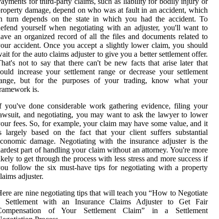
ayments for third-party claims, such as liability for bodily injury or
roperty damage, depend on who was at fault in an accident, which
n turn depends on the state in which you had the accident. To
efend yourself when negotiating with an adjuster, you'll want to
ave an organized record of all the files and documents related to
our accident. Once you accept a slightly lower claim, you should
ait for the auto claims adjuster to give you a better settlement offer.
hat's not to say that there can't be new facts that arise later that
ould increase your settlement range or decrease your settlement
range, but for the purposes of your trading, know what your
ramework is.
f you've done considerable work gathering evidence, filing your
awsuit, and negotiating, you may want to ask the lawyer to lower
our fees. So, for example, your claim may have some value, and it
s largely based on the fact that your client suffers substantial
conomic damage. Negotiating with the insurance adjuster is the
ardest part of handling your claim without an attorney. You're more
ikely to get through the process with less stress and more success if
ou follow the six must-have tips for negotiating with a property
laims adjuster.
ere are nine negotiating tips that will teach you “How to Negotiate
a Settlement with an Insurance Claims Adjuster to Get Fair
Compensation of Your Settlement Claim” in a Settlement