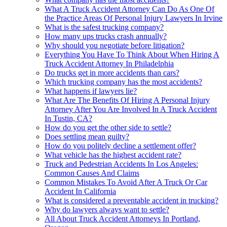
What A Truck Accident Attorney Can Do As One Of
the Practice Areas Of Personal Injury Lawyers In Irvine
What is the safest trucking company?
How many ups trucks crash annually?
Why should you negotiate before litigation?
Everything You Have To Think About When Hiring A
Truck Accident Attorney In Philadelphia
Do trucks get in more accidents than cars?
Which trucking company has the most accidents?
What happens if lawyers lie?
What Are The Benefits Of Hiring A Personal Injury
Attorney After You Are Involved In A Truck Accident
In Tustin, CA?
How do you get the other side to settle?
Does settling mean guilty?
How do you politely decline a settlement offer?
What vehicle has the highest accident rate?
Truck and Pedestrian Accidents In Los Angeles:
Common Causes And Claims
Common Mistakes To Avoid After A Truck Or Car
Accident In California
What is considered a preventable accident in trucking?
Why do lawyers always want to settle?
All About Truck Accident Attorneys In Portland,