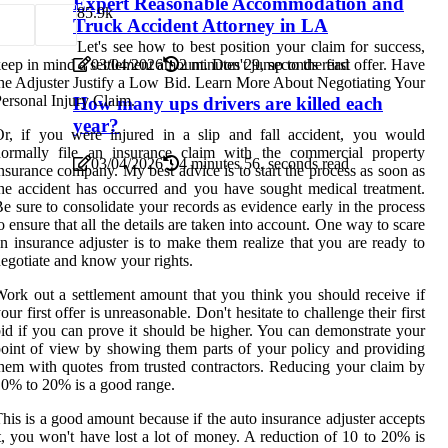
Expert Reasonable Accommodation and
8
5.9k
Truck Accident Attorney in LA
Let's see how to best position your claim for success,
eep in mind a settlement amount. Don't jump to the first offer. Have
03/04/2026
2 minutes 29, seconds read
he Adjuster Justify a Low Bid. Learn More About Negotiating Your
ersonal Injury Claim.
How many ups drivers are killed each
year?
r, if you were injured in a slip and fall accident, you would
normally file an insurance claim with the commercial property
03/04/2026
4 minutes 56, seconds read
nsurance company. My best advice is to start the process as soon as
he accident has occurred and you have sought medical treatment.
e sure to consolidate your records as evidence early in the process
o ensure that all the details are taken into account. One way to scare
n insurance adjuster is to make them realize that you are ready to
egotiate and know your rights.
ork out a settlement amount that you think you should receive if
our first offer is unreasonable. Don't hesitate to challenge their first
id if you can prove it should be higher. You can demonstrate your
oint of view by showing them parts of your policy and providing
hem with quotes from trusted contractors. Reducing your claim by
0% to 20% is a good range.
his is a good amount because if the auto insurance adjuster accepts
t, you won't have lost a lot of money. A reduction of 10 to 20% is