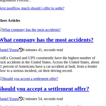
egotiation Process. .
ext post
How much should i offer to settle?
More Articles
What company has the most accidents?
Daniel Young
6 minutes 41, seconds read
edEx Ground and UPS consistently have the highest number of
ruck accidents in the United States. Across the United States, about
1 percent of Americans have a car accident at fault, from a fender
low to a serious incident, on their driving record.
Should you accept a settlement offer?
Daniel Young
2 minutes 54, seconds read