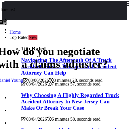
hare us!
Home
Top Rated
New
How do you negotiate
Top Rated
Navigating The Aftermath Of A Truck
with a claims adjuster?
Accident: How A Denver Truck Accident
Attorney Can Help
Daniel Young
03/06/2026
3 minutes 28, seconds read
03/04/2026
7 minutes 57, seconds read
Why Choosing A Highly Regarded Truck
Accident Attorney In New Jersey Can
Make Or Break Your Case
03/04/2026
6 minutes 58, seconds read