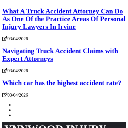
What A Truck Accident Attorney Can Do
As One Of the Practice Areas Of Personal
Injury Lawyers In Irvine
03/04/2026
Navigating Truck Accident Claims with
Expert Attorneys
03/04/2026
Which car has the highest accident rate?
03/04/2026