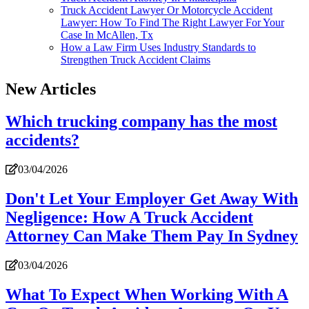
Truck Accident Lawyer Or Motorcycle Accident
Lawyer: How To Find The Right Lawyer For Your
Case In McAllen, Tx
How a Law Firm Uses Industry Standards to
Strengthen Truck Accident Claims
New Articles
Which trucking company has the most
accidents?
03/04/2026
Don't Let Your Employer Get Away With
Negligence: How A Truck Accident
Attorney Can Make Them Pay In Sydney
03/04/2026
What To Expect When Working With A