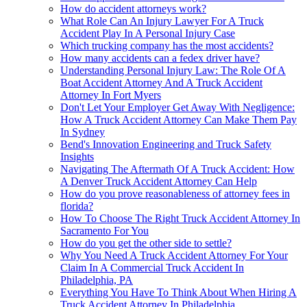
How do accident attorneys work?
What Role Can An Injury Lawyer For A Truck
Accident Play In A Personal Injury Case
Which trucking company has the most accidents?
How many accidents can a fedex driver have?
Understanding Personal Injury Law: The Role Of A
Boat Accident Attorney And A Truck Accident
Attorney In Fort Myers
Don't Let Your Employer Get Away With Negligence:
How A Truck Accident Attorney Can Make Them Pay
In Sydney
Bend's Innovation Engineering and Truck Safety
Insights
Navigating The Aftermath Of A Truck Accident: How
A Denver Truck Accident Attorney Can Help
How do you prove reasonableness of attorney fees in
florida?
How To Choose The Right Truck Accident Attorney In
Sacramento For You
How do you get the other side to settle?
Why You Need A Truck Accident Attorney For Your
Claim In A Commercial Truck Accident In
Philadelphia, PA
Everything You Have To Think About When Hiring A
Truck Accident Attorney In Philadelphia