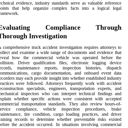
echnical evidence, industry standards serve as valuable reference
points that help organize complex facts into a logical legal
framework.
Evaluating Compliance Through
Thorough Investigation
 comprehensive truck accident investigation requires attorneys to
ollect and examine a wide range of documents and evidence that
reveal how the commercial vehicle was operated before the
ollision. Driver qualification files, electronic logging device
records, maintenance reports, inspection histories, dispatch
communications, cargo documentation, and onboard event data
ecorders may each provide insight into whether established industry
ractices were followed. Attorneys frequently work with accident
econstruction specialists, engineers, transportation experts, and
echanical inspectors who can interpret technical findings and
xplain whether specific actions were consistent with accepted
ommercial transportation standards. They also review hours-of-
service compliance, vehicle inspection procedures, brake
aintenance, tire condition, cargo loading practices, and driver
raining records to determine whether preventable risks existed
efore the accident occurred. In situations involving commercial