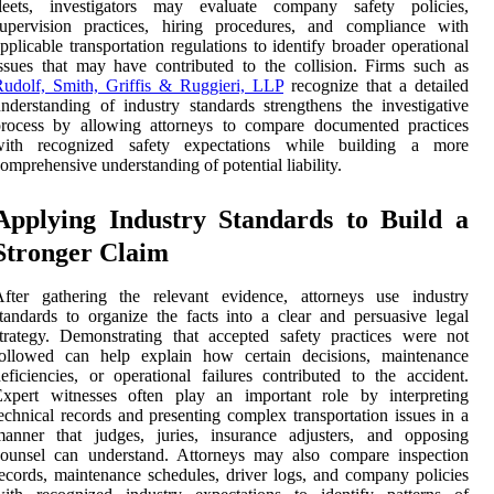
fleets, investigators may evaluate company safety policies,
supervision practices, hiring procedures, and compliance with
pplicable transportation regulations to identify broader operational
ssues that may have contributed to the collision. Firms such as
udolf, Smith, Griffis & Ruggieri, LLP
recognize that a detailed
nderstanding of industry standards strengthens the investigative
process by allowing attorneys to compare documented practices
with recognized safety expectations while building a more
omprehensive understanding of potential liability.
Applying Industry Standards to Build a
Stronger Claim
After gathering the relevant evidence, attorneys use industry
tandards to organize the facts into a clear and persuasive legal
trategy. Demonstrating that accepted safety practices were not
followed can help explain how certain decisions, maintenance
eficiencies, or operational failures contributed to the accident.
Expert witnesses often play an important role by interpreting
echnical records and presenting complex transportation issues in a
manner that judges, juries, insurance adjusters, and opposing
counsel can understand. Attorneys may also compare inspection
ecords, maintenance schedules, driver logs, and company policies