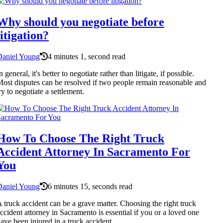
Why should you negotiate before
litigation?
Daniel Young
4 minutes 1, second read
n general, it's better to negotiate rather than litigate, if possible.
ost disputes can be resolved if two people remain reasonable and
ry to negotiate a settlement.
How To Choose The Right Truck
Accident Attorney In Sacramento For
You
Daniel Young
6 minutes 15, seconds read
 truck accident can be a grave matter. Choosing the right truck
ccident attorney in Sacramento is essential if you or a loved one
ave been injured in a truck accident.