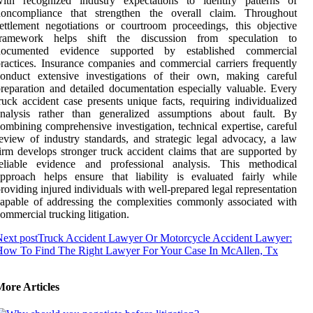
with recognized industry expectations to identify patterns of
noncompliance that strengthen the overall claim. Throughout
ettlement negotiations or courtroom proceedings, this objective
framework helps shift the discussion from speculation to
documented evidence supported by established commercial
ractices. Insurance companies and commercial carriers frequently
conduct extensive investigations of their own, making careful
reparation and detailed documentation especially valuable. Every
ruck accident case presents unique facts, requiring individualized
analysis rather than generalized assumptions about fault. By
ombining comprehensive investigation, technical expertise, careful
eview of industry standards, and strategic legal advocacy, a law
irm develops stronger truck accident claims that are supported by
reliable evidence and professional analysis. This methodical
pproach helps ensure that liability is evaluated fairly while
roviding injured individuals with well-prepared legal representation
apable of addressing the complexities commonly associated with
ommercial trucking litigation.
ext post
Truck Accident Lawyer Or Motorcycle Accident Lawyer:
How To Find The Right Lawyer For Your Case In McAllen, Tx
More Articles