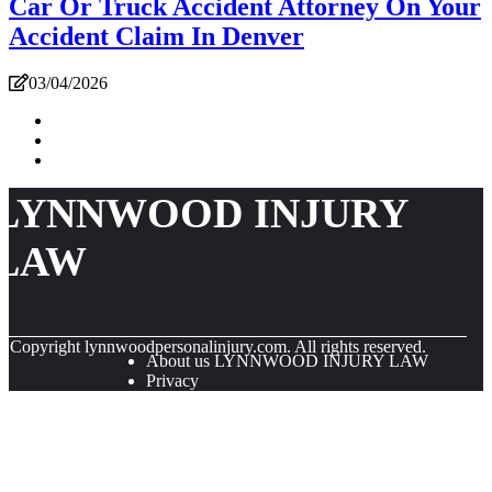
Car Or Truck Accident Attorney On Your
Accident Claim In Denver
03/04/2026
LYNNWOOD INJURY
LAW
© Copyright
lynnwoodpersonalinjury.com. All rights reserved.
About us LYNNWOOD INJURY LAW
Privacy