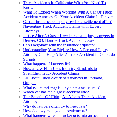
Truck Accidents In California: What You Need To
Know
What To Expect When Working With A Car Or Truck
Accident Attorney On Your Accident Claim In Denver
Can an insurance company rescind a settlement offer?
Navigating Truck Accident Claims with Expert
Attorneys
Justice After A Crash: How Personal Injury Lawyers In
Denver, CO, Handle Truck Accident Cases
Can i negotiate with the insurance adjuster?
Understanding Your Rights: How A Personal Injury
Attorney Can Help After A Truck Accident In Colorado
Springs
What happens if lawyers lie?
How a Law Firm Uses Industry Standards to
Strengthen Truck Accident Claims
All About Truck Accident Attorneys In Portland,
Oregon
What is the best way to negotiate a settlement?
Which car has the highest accident rate?
The Benefits Of Hiring An Athens Truck Accident
Attorney
Why do lawyers often try to negotiate?
How do lawyers negotiate settlements?
What happens when a trucker gets into an accident?