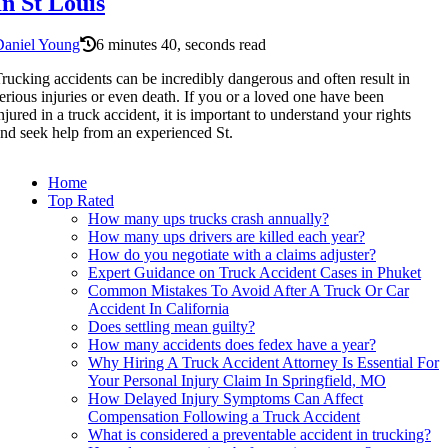
In St Louis
Daniel Young
6 minutes 40, seconds read
rucking accidents can be incredibly dangerous and often result in
erious injuries or even death. If you or a loved one have been
njured in a truck accident, it is important to understand your rights
nd seek help from an experienced St.
Home
Top Rated
How many ups trucks crash annually?
How many ups drivers are killed each year?
How do you negotiate with a claims adjuster?
Expert Guidance on Truck Accident Cases in Phuket
Common Mistakes To Avoid After A Truck Or Car
Accident In California
Does settling mean guilty?
How many accidents does fedex have a year?
Why Hiring A Truck Accident Attorney Is Essential For
Your Personal Injury Claim In Springfield, MO
How Delayed Injury Symptoms Can Affect
Compensation Following a Truck Accident
What is considered a preventable accident in trucking?