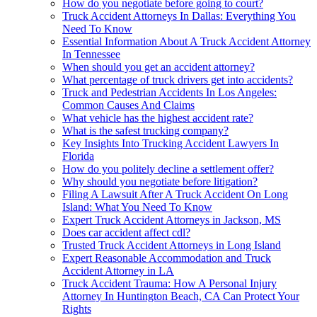
How do you negotiate before going to court?
Truck Accident Attorneys In Dallas: Everything You
Need To Know
Essential Information About A Truck Accident Attorney
In Tennessee
When should you get an accident attorney?
What percentage of truck drivers get into accidents?
Truck and Pedestrian Accidents In Los Angeles:
Common Causes And Claims
What vehicle has the highest accident rate?
What is the safest trucking company?
Key Insights Into Trucking Accident Lawyers In
Florida
How do you politely decline a settlement offer?
Why should you negotiate before litigation?
Filing A Lawsuit After A Truck Accident On Long
Island: What You Need To Know
Expert Truck Accident Attorneys in Jackson, MS
Does car accident affect cdl?
Trusted Truck Accident Attorneys in Long Island
Expert Reasonable Accommodation and Truck
Accident Attorney in LA
Truck Accident Trauma: How A Personal Injury
Attorney In Huntington Beach, CA Can Protect Your
Rights