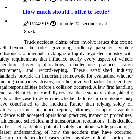
How much should i offer to settle?
03/04/2026
1 minute 20, seconds read
8
5.8k
Truck accident claims often involve issues that extend
well beyond the rules governing ordinary passenger vehicle
ollisions. Commercial trucking is a highly regulated industry with
afety requirements that influence nearly every aspect of vehicle
peration, driver qualifications, maintenance practices, cargo
securement, and recordkeeping. These established industry
tandards provide an important framework for evaluating whether
rucking companies, drivers, or other involved parties fulfilled their
egal responsibilities before a collision occurred. A law firm handling
ruck accident claims carefully reviews these standards alongside the
acts of the case to determine whether failures in compliance may
ave contributed to the incident. Rather than relying solely on
itness accounts or police reports, attorneys compare available
vidence with accepted operational practices, inspection procedures,
aintenance schedules, and transportation regulations. This detailed
nalysis helps identify potential safety violations while providing a
clearer understanding of how the accident may have occurred.
ecause truck accident cases often involve multiple parties and