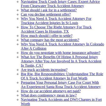
Navigating Truck Crash Injury Cases: Expert Advice
From Clearwater Truck Accident Attorney
What should i ask for in a settlement?
Can you decline settlement offer?
Why You Need A Truck Accident Attorney For
Trucking Accident Injuries In St Louis
How To Choose The Right Attorney For Truck
Accident Cases In Houston, TX
How much should i offer to settle?
What company has the most accidents?
Why You Need A Truck Accident Attorney In Colorado
After A Collision
How do you negotiate with home insurance adjuster?
What Are The Benefits Of Hiring A Personal Injury
Attorney After You Are Involved In A Truck Accident
In Tustin, CA?
Are truck accidents increasing?
Big Rig, Big Responsibilities: Understanding The Role
Of A Truck Accident Attorney In Fort Worth
Preparing Your Personal Injury Case For Court With
An Experienced Santa Rosa Truck Accident Attorney
How do car accident attorneys get paid?
What does contingency mean in law?
Navigating Truck Accidents and DWI Charges in Fort
Worth