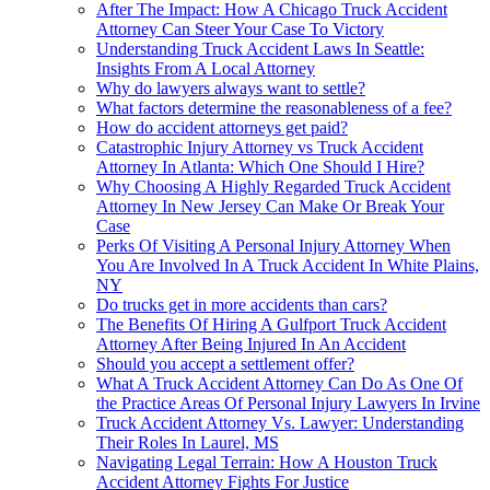
After The Impact: How A Chicago Truck Accident
Attorney Can Steer Your Case To Victory
Understanding Truck Accident Laws In Seattle:
Insights From A Local Attorney
Why do lawyers always want to settle?
What factors determine the reasonableness of a fee?
How do accident attorneys get paid?
Catastrophic Injury Attorney vs Truck Accident
Attorney In Atlanta: Which One Should I Hire?
Why Choosing A Highly Regarded Truck Accident
Attorney In New Jersey Can Make Or Break Your
Case
Perks Of Visiting A Personal Injury Attorney When
You Are Involved In A Truck Accident In White Plains,
NY
Do trucks get in more accidents than cars?
The Benefits Of Hiring A Gulfport Truck Accident
Attorney After Being Injured In An Accident
Should you accept a settlement offer?
What A Truck Accident Attorney Can Do As One Of
the Practice Areas Of Personal Injury Lawyers In Irvine
Truck Accident Attorney Vs. Lawyer: Understanding
Their Roles In Laurel, MS
Navigating Legal Terrain: How A Houston Truck
Accident Attorney Fights For Justice