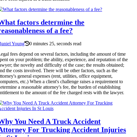
What factors determine the
reasonableness of a fee?
Daniel Young
0 minutes 25, seconds read
egal fees depend on several factors, including the amount of time
pent on your problem; the ability, experience, and reputation of the
awyer; the novelty and difficulty of the case; the results obtained;
nd the costs involved. There will be other factors, such as the
ttorney's general expenses (rent, utilities, office equipment,
omputers, etc.) When a client's challenge raises a requirement to
etermine a reasonable attorney's fee, the burden of establishing
ntitlement to the amount of the fee charged rests with the lawyer.
Why You Need A Truck Accident
Attorney For Trucking Accident Injuries